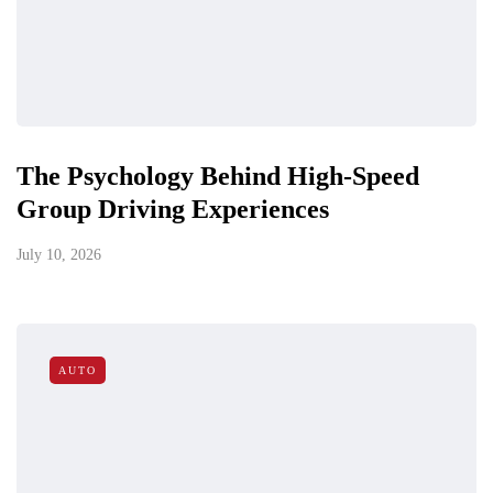
The Psychology Behind High-Speed
Group Driving Experiences
July 10, 2026
AUTO