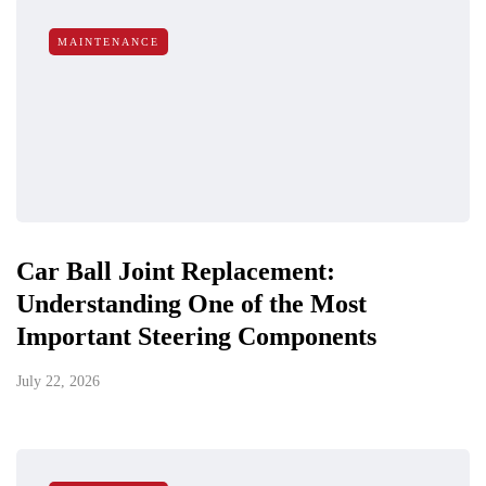
MAINTENANCE
Car Ball Joint Replacement:
Understanding One of the Most
Important Steering Components
July 22, 2026