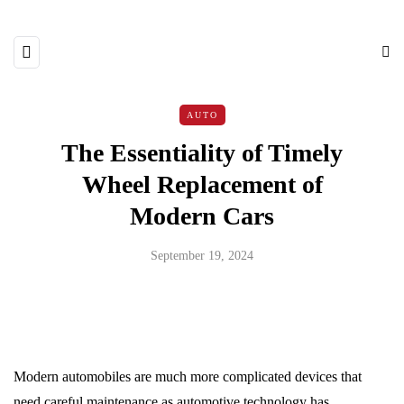
AUTO
The Essentiality of Timely
Wheel Replacement of
Modern Cars
September 19, 2024
Modern automobiles are much more complicated devices that
need careful maintenance as automotive technology has