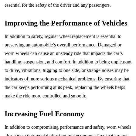
essential for the safety of the driver and any passengers.
Improving the Performance of Vehicles
In addition to safety, regular wheel replacement is essential to
preserving an automobile’s overall performance. Damaged or
worn wheels can cause an unsteady ride that impacts the car’s
handling, suspension, and comfort. In addition to being unpleasant
to drive, vibrations, tugging to one side, or strange noises may be
indicators of more serious mechanical problems. By ensuring that
the car keeps performing at its peak, replacing the wheels helps
make the ride more controlled and smooth.
Increasing Fuel Economy
In addition to compromising performance and safety, worn wheels
also have a detrimental effect on fuel economy. Tires that are not