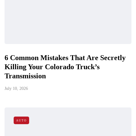
6 Common Mistakes That Are Secretly
Killing Your Colorado Truck’s
Transmission
July 10, 2026
AUTO