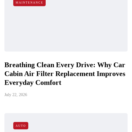
MAINTENANCE
Breathing Clean Every Drive: Why Car
Cabin Air Filter Replacement Improves
Everyday Comfort
July 22, 2026
AUTO