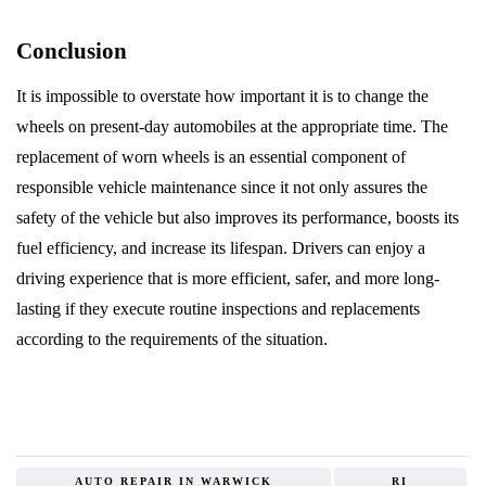
Conclusion
It is impossible to overstate how important it is to change the
wheels on present-day automobiles at the appropriate time. The
replacement of worn wheels is an essential component of
responsible vehicle maintenance since it not only assures the
safety of the vehicle but also improves its performance, boosts its
fuel efficiency, and increase its lifespan. Drivers can enjoy a
driving experience that is more efficient, safer, and more long-
lasting if they execute routine inspections and replacements
according to the requirements of the situation.
AUTO REPAIR IN WARWICK
RI