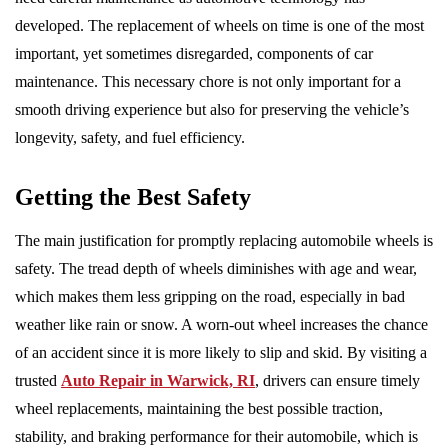
developed. The replacement of wheels on time is one of the most
important, yet sometimes disregarded, components of car
maintenance. This necessary chore is not only important for a
smooth driving experience but also for preserving the vehicle’s
longevity, safety, and fuel efficiency.
Getting the Best Safety
The main justification for promptly replacing automobile wheels is
safety. The tread depth of wheels diminishes with age and wear,
which makes them less gripping on the road, especially in bad
weather like rain or snow. A worn-out wheel increases the chance
of an accident since it is more likely to slip and skid. By visiting a
trusted
Auto Repair in Warwick, RI
, drivers can ensure timely
wheel replacements, maintaining the best possible traction,
stability, and braking performance for their automobile, which is