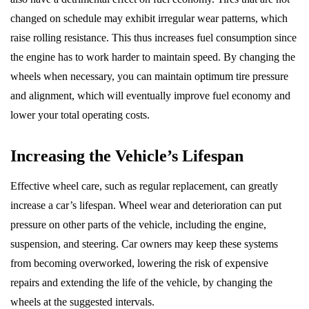
changed on schedule may exhibit irregular wear patterns, which
raise rolling resistance. This thus increases fuel consumption since
the engine has to work harder to maintain speed. By changing the
wheels when necessary, you can maintain optimum tire pressure
and alignment, which will eventually improve fuel economy and
lower your total operating costs.
Increasing the Vehicle’s Lifespan
Effective wheel care, such as regular replacement, can greatly
increase a car’s lifespan. Wheel wear and deterioration can put
pressure on other parts of the vehicle, including the engine,
suspension, and steering. Car owners may keep these systems
from becoming overworked, lowering the risk of expensive
repairs and extending the life of the vehicle, by changing the
wheels at the suggested intervals.