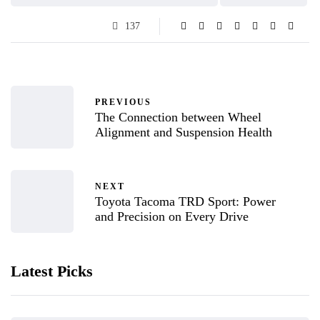
137
PREVIOUS
The Connection between Wheel
Alignment and Suspension Health
NEXT
Toyota Tacoma TRD Sport: Power
and Precision on Every Drive
Latest Picks