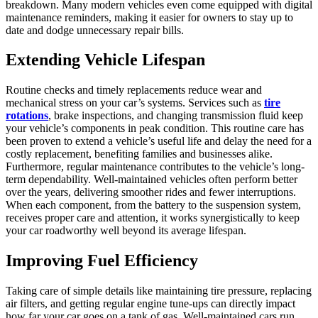
breakdown. Many modern vehicles even come equipped with digital
maintenance reminders, making it easier for owners to stay up to
date and dodge unnecessary repair bills.
Extending Vehicle Lifespan
Routine checks and timely replacements reduce wear and
mechanical stress on your car’s systems. Services such as
tire
rotations
, brake inspections, and changing transmission fluid keep
your vehicle’s components in peak condition. This routine care has
been proven to extend a vehicle’s useful life and delay the need for a
costly replacement, benefiting families and businesses alike.
Furthermore, regular maintenance contributes to the vehicle’s long-
term dependability. Well-maintained vehicles often perform better
over the years, delivering smoother rides and fewer interruptions.
When each component, from the battery to the suspension system,
receives proper care and attention, it works synergistically to keep
your car roadworthy well beyond its average lifespan.
Improving Fuel Efficiency
Taking care of simple details like maintaining tire pressure, replacing
air filters, and getting regular engine tune-ups can directly impact
how far your car goes on a tank of gas. Well-maintained cars run