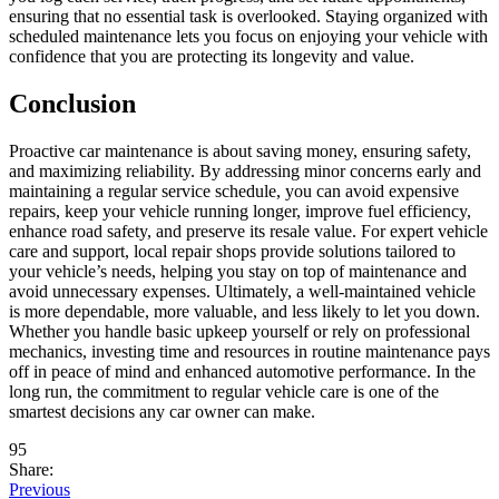
ensuring that no essential task is overlooked. Staying organized with
scheduled maintenance lets you focus on enjoying your vehicle with
confidence that you are protecting its longevity and value.
Conclusion
Proactive car maintenance is about saving money, ensuring safety,
and maximizing reliability. By addressing minor concerns early and
maintaining a regular service schedule, you can avoid expensive
repairs, keep your vehicle running longer, improve fuel efficiency,
enhance road safety, and preserve its resale value. For expert vehicle
care and support, local repair shops provide solutions tailored to
your vehicle’s needs, helping you stay on top of maintenance and
avoid unnecessary expenses. Ultimately, a well-maintained vehicle
is more dependable, more valuable, and less likely to let you down.
Whether you handle basic upkeep yourself or rely on professional
mechanics, investing time and resources in routine maintenance pays
off in peace of mind and enhanced automotive performance. In the
long run, the commitment to regular vehicle care is one of the
smartest decisions any car owner can make.
95
Share:
Previous