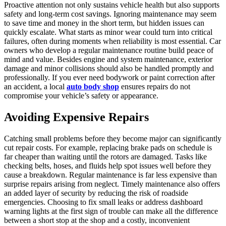
Proactive attention not only sustains vehicle health but also supports
safety and long-term cost savings. Ignoring maintenance may seem
to save time and money in the short term, but hidden issues can
quickly escalate. What starts as minor wear could turn into critical
failures, often during moments when reliability is most essential. Car
owners who develop a regular maintenance routine build peace of
mind and value. Besides engine and system maintenance, exterior
damage and minor collisions should also be handled promptly and
professionally. If you ever need bodywork or paint correction after
an accident, a local
auto body shop
ensures repairs do not
compromise your vehicle’s safety or appearance.
Avoiding Expensive Repairs
Catching small problems before they become major can significantly
cut repair costs. For example, replacing brake pads on schedule is
far cheaper than waiting until the rotors are damaged. Tasks like
checking belts, hoses, and fluids help spot issues well before they
cause a breakdown. Regular maintenance is far less expensive than
surprise repairs arising from neglect. Timely maintenance also offers
an added layer of security by reducing the risk of roadside
emergencies. Choosing to fix small leaks or address dashboard
warning lights at the first sign of trouble can make all the difference
between a short stop at the shop and a costly, inconvenient