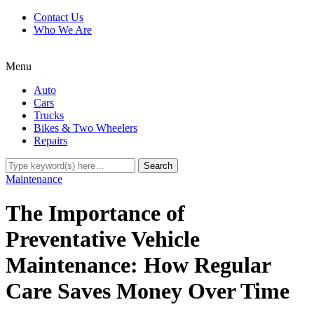
Contact Us
Who We Are
Menu
Auto
Cars
Trucks
Bikes & Two Wheelers
Repairs
Maintenance
The Importance of
Preventative Vehicle
Maintenance: How Regular
Care Saves Money Over Time