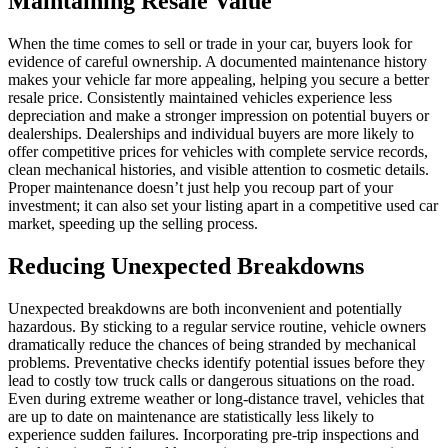
Maintaining Resale Value
When the time comes to sell or trade in your car, buyers look for
evidence of careful ownership. A documented maintenance history
makes your vehicle far more appealing, helping you secure a better
resale price. Consistently maintained vehicles experience less
depreciation and make a stronger impression on potential buyers or
dealerships. Dealerships and individual buyers are more likely to
offer competitive prices for vehicles with complete service records,
clean mechanical histories, and visible attention to cosmetic details.
Proper maintenance doesn’t just help you recoup part of your
investment; it can also set your listing apart in a competitive used car
market, speeding up the selling process.
Reducing Unexpected Breakdowns
Unexpected breakdowns are both inconvenient and potentially
hazardous. By sticking to a regular service routine, vehicle owners
dramatically reduce the chances of being stranded by mechanical
problems. Preventative checks identify potential issues before they
lead to costly tow truck calls or dangerous situations on the road.
Even during extreme weather or long-distance travel, vehicles that
are up to date on maintenance are statistically less likely to
experience sudden failures. Incorporating pre-trip inspections and