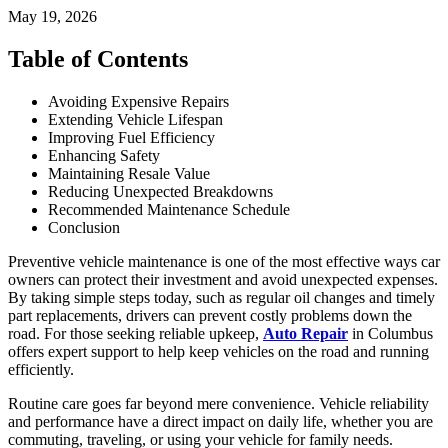
May 19, 2026
Table of Contents
Avoiding Expensive Repairs
Extending Vehicle Lifespan
Improving Fuel Efficiency
Enhancing Safety
Maintaining Resale Value
Reducing Unexpected Breakdowns
Recommended Maintenance Schedule
Conclusion
Preventive vehicle maintenance is one of the most effective ways car
owners can protect their investment and avoid unexpected expenses.
By taking simple steps today, such as regular oil changes and timely
part replacements, drivers can prevent costly problems down the
road. For those seeking reliable upkeep,
Auto Repair
in Columbus
offers expert support to help keep vehicles on the road and running
efficiently.
Routine care goes far beyond mere convenience. Vehicle reliability
and performance have a direct impact on daily life, whether you are
commuting, traveling, or using your vehicle for family needs.