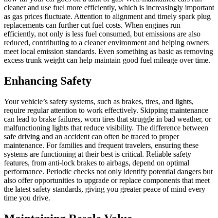
cleaner and use fuel more efficiently, which is increasingly important
as gas prices fluctuate. Attention to alignment and timely spark plug
replacements can further cut fuel costs. When engines run
efficiently, not only is less fuel consumed, but emissions are also
reduced, contributing to a cleaner environment and helping owners
meet local emission standards. Even something as basic as removing
excess trunk weight can help maintain good fuel mileage over time.
Enhancing Safety
Your vehicle’s safety systems, such as brakes, tires, and lights,
require regular attention to work effectively. Skipping maintenance
can lead to brake failures, worn tires that struggle in bad weather, or
malfunctioning lights that reduce visibility. The difference between
safe driving and an accident can often be traced to proper
maintenance. For families and frequent travelers, ensuring these
systems are functioning at their best is critical. Reliable safety
features, from anti-lock brakes to airbags, depend on optimal
performance. Periodic checks not only identify potential dangers but
also offer opportunities to upgrade or replace components that meet
the latest safety standards, giving you greater peace of mind every
time you drive.