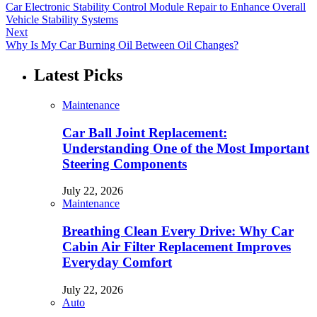
Car Electronic Stability Control Module Repair to Enhance Overall
Vehicle Stability Systems
Next
Why Is My Car Burning Oil Between Oil Changes?
Latest Picks
Maintenance
Car Ball Joint Replacement:
Understanding One of the Most Important
Steering Components
July 22, 2026
Maintenance
Breathing Clean Every Drive: Why Car
Cabin Air Filter Replacement Improves
Everyday Comfort
July 22, 2026
Auto