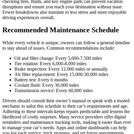
checking tires, fluids, and key engine parts can prevent vacation
disruptions and ensure you reach your destination without issue.
Fewer breakdowns also translate to less stress and more enjoyable
driving experiences overall.
Recommended Maintenance Schedule
While every vehicle is unique, owners can follow a general timeline
to stay ahead of issues. Common recommendations include:
Oil and filter change: Every 5,000-7,500 miles
Tire rotation: Every 6,000-8,000 miles
Brake inspection: Every 12,000 miles or annually
Air filter replacement: Every 15,000-30,000 miles
Battery test: Every 6 months
Coolant flush: Every 30,000 miles
Transmission service: Every 60,000 miles
Drivers should consult their owner’s manual or speak with a trusted
mechanic to tailor this schedule to their car’s requirements and age.
Adhering to these intervals keeps repairs predictable and lessens the
likelihood of costly surprises. Many service providers offer digital
reminders and maintenance tracking tools, making it easier than ever
to manage your car’s needs. Apps and online dashboards can help
you log each service, track progress, and set future appointments,