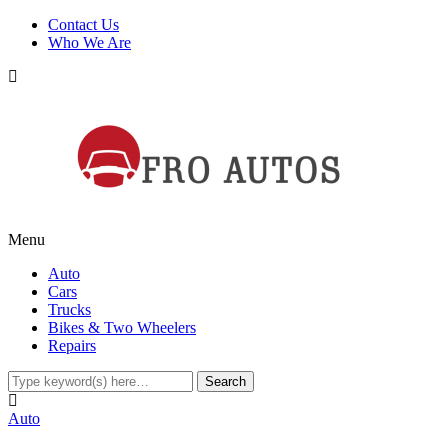
Contact Us
Who We Are
Menu
Auto
Cars
Trucks
Bikes & Two Wheelers
Repairs
Auto