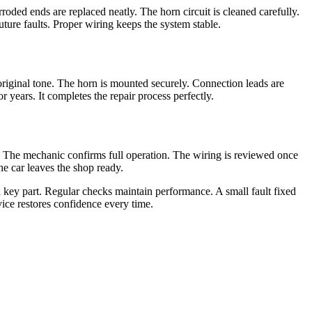
roded ends are replaced neatly. The horn circuit is cleaned carefully.
ture faults. Proper wiring keeps the system stable.
riginal tone. The horn is mounted securely. Connection leads are
r years. It completes the repair process perfectly.
or. The mechanic confirms full operation. The wiring is reviewed once
he car leaves the shop ready.
a key part. Regular checks maintain performance. A small fault fixed
vice restores confidence every time.