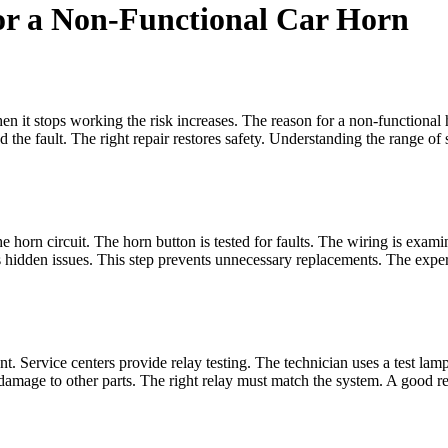
for a Non-Functional Car Horn
 When it stops working the risk increases. The reason for a non-functional
nd the fault. The right repair restores safety. Understanding the range of
the horn circuit. The horn button is tested for faults. The wiring is exam
hidden issues. This step prevents unnecessary replacements. The expert 
lent. Service centers provide relay testing. The technician uses a test la
 damage to other parts. The right relay must match the system. A good re