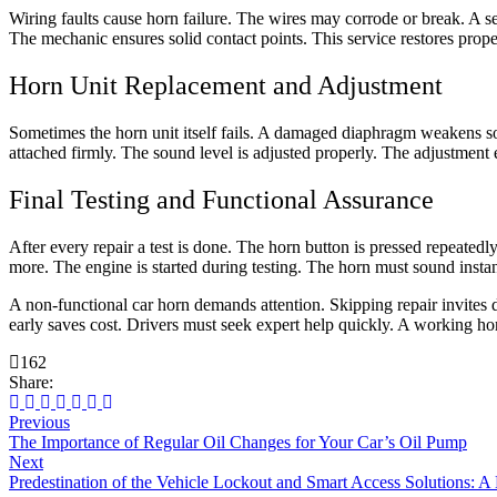
Wiring faults cause horn failure. The wires may corrode or break. A se
The mechanic ensures solid contact points. This service restores prope
Horn Unit Replacement and Adjustment
Sometimes the horn unit itself fails. A damaged diaphragm weakens so
attached firmly. The sound level is adjusted properly. The adjustment en
Final Testing and Functional Assurance
After every repair a test is done. The horn button is pressed repeated
more. The engine is started during testing. The horn must sound instant
A non-functional car horn demands attention. Skipping repair invites d
early saves cost. Drivers must seek expert help quickly. A working hor
162
Share:
Previous
The Importance of Regular Oil Changes for Your Car’s Oil Pump
Next
Predestination of the Vehicle Lockout and Smart Access Solutions: A