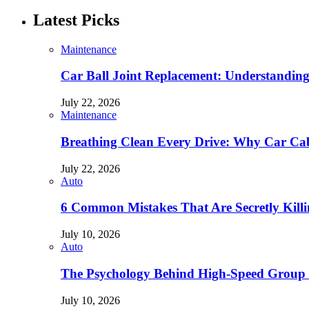
Latest Picks
Maintenance
Car Ball Joint Replacement: Understandin
July 22, 2026
Maintenance
Breathing Clean Every Drive: Why Car Cab
July 22, 2026
Auto
6 Common Mistakes That Are Secretly Kill
July 10, 2026
Auto
The Psychology Behind High-Speed Group 
July 10, 2026