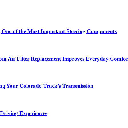
g One of the Most Important Steering Components
in Air Filter Replacement Improves Everyday Comfor
ing Your Colorado Truck’s Transmission
Driving Experiences