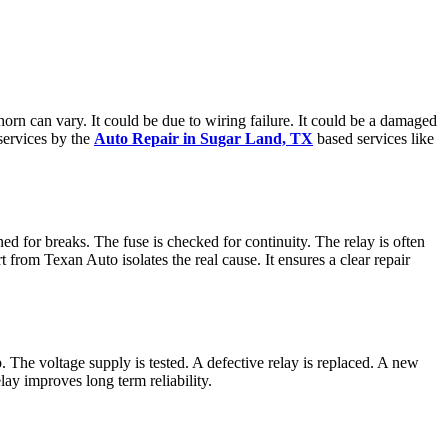
 horn can vary. It could be due to wiring failure. It could be a damaged
 services by the
Auto Repair in Sugar Land, TX
based services like
ined for breaks. The fuse is checked for continuity. The relay is often
from Texan Auto isolates the real cause. It ensures a clear repair
mp. The voltage supply is tested. A defective relay is replaced. A new
lay improves long term reliability.