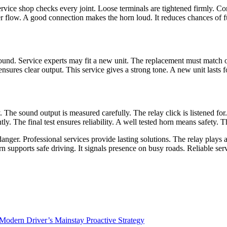
rvice shop checks every joint. Loose terminals are tightened firmly. Cor
r flow. A good connection makes the horn loud. It reduces chances of fu
und. Service experts may fit a new unit. The replacement must match o
sures clear output. This service gives a strong tone. A new unit lasts fo
ly. The sound output is measured carefully. The relay click is listened f
ly. The final test ensures reliability. A well tested horn means safety. T
anger. Professional services provide lasting solutions. The relay plays 
n supports safe driving. It signals presence on busy roads. Reliable ser
 Modern Driver’s Mainstay Proactive Strategy