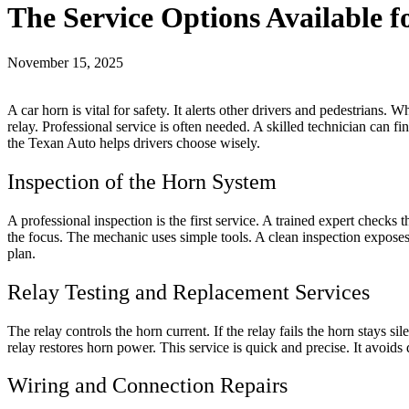
The Service Options Available 
November 15, 2025
A car horn is vital for safety. It alerts other drivers and pedestrians.
relay. Professional service is often needed. A skilled technician can fi
the Texan Auto helps drivers choose wisely.
Inspection of the Horn System
A professional inspection is the first service. A trained expert checks 
the focus. The mechanic uses simple tools. A clean inspection exposes 
plan.
Relay Testing and Replacement Services
The relay controls the horn current. If the relay fails the horn stays si
relay restores horn power. This service is quick and precise. It avoids
Wiring and Connection Repairs