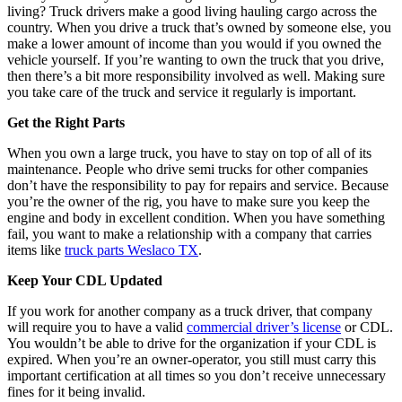
living? Truck drivers make a good living hauling cargo across the
country. When you drive a truck that’s owned by someone else, you
make a lower amount of income than you would if you owned the
vehicle yourself. If you’re wanting to own the truck that you drive,
then there’s a bit more responsibility involved as well. Making sure
you take care of the truck and service it regularly is important.
Get the Right Parts
When you own a large truck, you have to stay on top of all of its
maintenance. People who drive semi trucks for other companies
don’t have the responsibility to pay for repairs and service. Because
you’re the owner of the rig, you have to make sure you keep the
engine and body in excellent condition. When you have something
fail, you want to make a relationship with a company that carries
items like
truck parts Weslaco TX
.
Keep Your CDL Updated
If you work for another company as a truck driver, that company
will require you to have a valid
commercial driver’s license
or CDL.
You wouldn’t be able to drive for the organization if your CDL is
expired. When you’re an owner-operator, you still must carry this
important certification at all times so you don’t receive unnecessary
fines for it being invalid.