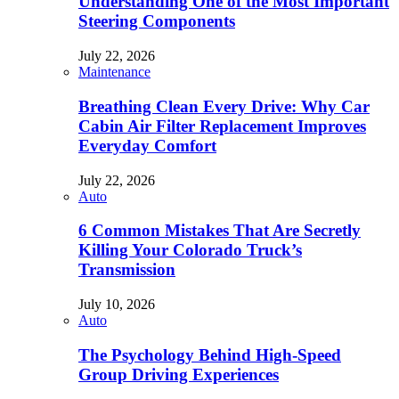
Understanding One of the Most Important
Steering Components
July 22, 2026
Maintenance
Breathing Clean Every Drive: Why Car
Cabin Air Filter Replacement Improves
Everyday Comfort
July 22, 2026
Auto
6 Common Mistakes That Are Secretly
Killing Your Colorado Truck’s
Transmission
July 10, 2026
Auto
The Psychology Behind High-Speed
Group Driving Experiences