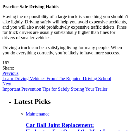
Practice Safe Driving Habits
Having the responsibility of a large truck is something you shouldn’t
take lightly. Driving safely will help you avoid expensive accidents,
and you will also avoid prohibitively expensive traffic tickets. Fines
for truck drivers are usually substantially higher than fines for
drivers of smaller vehicles.
Driving a truck can be a satisfying living for many people. When
you do everything correctly, you’re likely to have more success.
167
Share:
Previous
Learn Driving Vehicles From The Reputed Driving School
Next
Important Prevention Tips for Safely Storing Your Trailer
Latest Picks
Maintenance
Car Ball Joint Replacement: