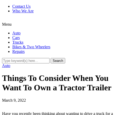
Contact Us
Who We Are
Menu
Auto
Cars
Trucks
Bikes & Two Wheelers
Repairs
Auto
Things To Consider When You
Want To Own a Tractor Trailer
March 9, 2022
Have you recently been thinking about wanting to drive a truck for a