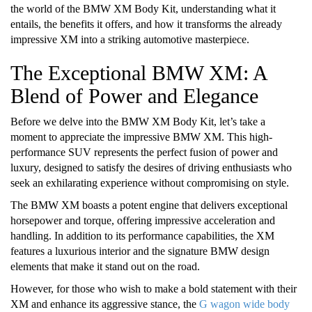
the world of the BMW XM Body Kit, understanding what it
entails, the benefits it offers, and how it transforms the already
impressive XM into a striking automotive masterpiece.
The Exceptional BMW XM: A
Blend of Power and Elegance
Before we delve into the BMW XM Body Kit, let’s take a
moment to appreciate the impressive BMW XM. This high-
performance SUV represents the perfect fusion of power and
luxury, designed to satisfy the desires of driving enthusiasts who
seek an exhilarating experience without compromising on style.
The BMW XM boasts a potent engine that delivers exceptional
horsepower and torque, offering impressive acceleration and
handling. In addition to its performance capabilities, the XM
features a luxurious interior and the signature BMW design
elements that make it stand out on the road.
However, for those who wish to make a bold statement with their
XM and enhance its aggressive stance, the
G wagon wide body