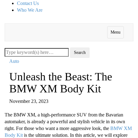
Contact Us
Who We Are
Menu
Auto
Unleash the Beast: The
BMW XM Body Kit
November 23, 2023
The BMW XM, a high-performance SUV from the Bavarian
automaker, is already a powerful and stylish vehicle in its own
right. For those who want a more aggressive look, the
BMW XM
Body Kit
is the ultimate solution. In this article, we will explore