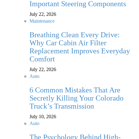
Important Steering Components
July 22, 2026
Maintenance
Breathing Clean Every Drive:
Why Car Cabin Air Filter
Replacement Improves Everyday
Comfort
July 22, 2026
Auto
6 Common Mistakes That Are
Secretly Killing Your Colorado
Truck’s Transmission
July 10, 2026
Auto
The Psychology Behind High-