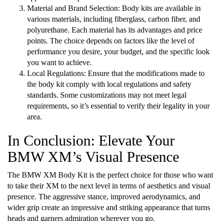
Material and Brand Selection: Body kits are available in
various materials, including fiberglass, carbon fiber, and
polyurethane. Each material has its advantages and price
points. The choice depends on factors like the level of
performance you desire, your budget, and the specific look
you want to achieve.
Local Regulations: Ensure that the modifications made to
the body kit comply with local regulations and safety
standards. Some customizations may not meet legal
requirements, so it’s essential to verify their legality in your
area.
In Conclusion: Elevate Your
BMW XM’s Visual Presence
The BMW XM Body Kit is the perfect choice for those who want
to take their XM to the next level in terms of aesthetics and visual
presence. The aggressive stance, improved aerodynamics, and
wider grip create an impressive and striking appearance that turns
heads and garners admiration wherever you go.