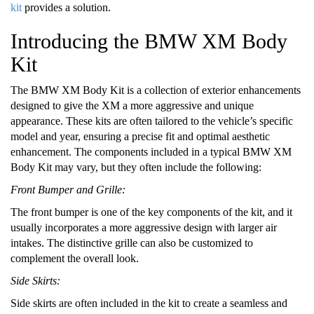
kit
provides a solution.
Introducing the BMW XM Body
Kit
The BMW XM Body Kit is a collection of exterior enhancements
designed to give the XM a more aggressive and unique
appearance. These kits are often tailored to the vehicle’s specific
model and year, ensuring a precise fit and optimal aesthetic
enhancement. The components included in a typical BMW XM
Body Kit may vary, but they often include the following:
Front Bumper and Grille:
The front bumper is one of the key components of the kit, and it
usually incorporates a more aggressive design with larger air
intakes. The distinctive grille can also be customized to
complement the overall look.
Side Skirts:
Side skirts are often included in the kit to create a seamless and