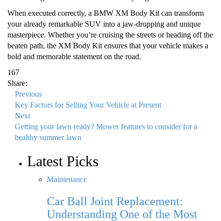
When executed correctly, a BMW XM Body Kit can transform
your already remarkable SUV into a jaw-dropping and unique
masterpiece. Whether you’re cruising the streets or heading off the
beaten path, the XM Body Kit ensures that your vehicle makes a
bold and memorable statement on the road.
167
Share:
Previous
Key Factors for Selling Your Vehicle at Present
Next
Getting your lawn ready? Mower features to consider for a
healthy summer lawn
Latest Picks
Maintenance
Car Ball Joint Replacement:
Understanding One of the Most