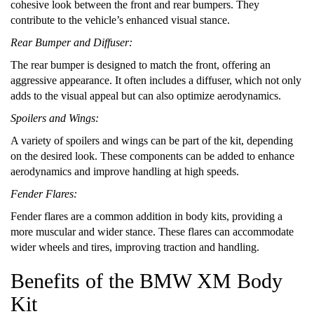
cohesive look between the front and rear bumpers. They
contribute to the vehicle’s enhanced visual stance.
Rear Bumper and Diffuser:
The rear bumper is designed to match the front, offering an
aggressive appearance. It often includes a diffuser, which not only
adds to the visual appeal but can also optimize aerodynamics.
Spoilers and Wings:
A variety of spoilers and wings can be part of the kit, depending
on the desired look. These components can be added to enhance
aerodynamics and improve handling at high speeds.
Fender Flares:
Fender flares are a common addition in body kits, providing a
more muscular and wider stance. These flares can accommodate
wider wheels and tires, improving traction and handling.
Benefits of the BMW XM Body
Kit