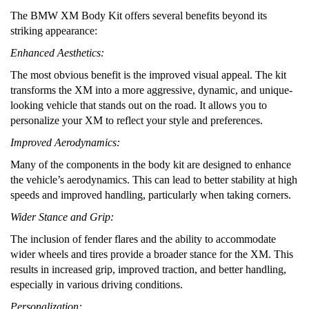
The BMW XM Body Kit offers several benefits beyond its
striking appearance:
Enhanced Aesthetics:
The most obvious benefit is the improved visual appeal. The kit
transforms the XM into a more aggressive, dynamic, and unique-
looking vehicle that stands out on the road. It allows you to
personalize your XM to reflect your style and preferences.
Improved Aerodynamics:
Many of the components in the body kit are designed to enhance
the vehicle’s aerodynamics. This can lead to better stability at high
speeds and improved handling, particularly when taking corners.
Wider Stance and Grip:
The inclusion of fender flares and the ability to accommodate
wider wheels and tires provide a broader stance for the XM. This
results in increased grip, improved traction, and better handling,
especially in various driving conditions.
Personalization: