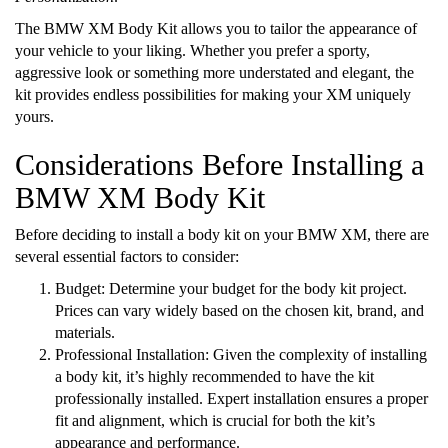
The BMW XM Body Kit allows you to tailor the appearance of
your vehicle to your liking. Whether you prefer a sporty,
aggressive look or something more understated and elegant, the
kit provides endless possibilities for making your XM uniquely
yours.
Considerations Before Installing a
BMW XM Body Kit
Before deciding to install a body kit on your BMW XM, there are
several essential factors to consider:
Budget: Determine your budget for the body kit project.
Prices can vary widely based on the chosen kit, brand, and
materials.
Professional Installation: Given the complexity of installing
a body kit, it’s highly recommended to have the kit
professionally installed. Expert installation ensures a proper
fit and alignment, which is crucial for both the kit’s
appearance and performance.