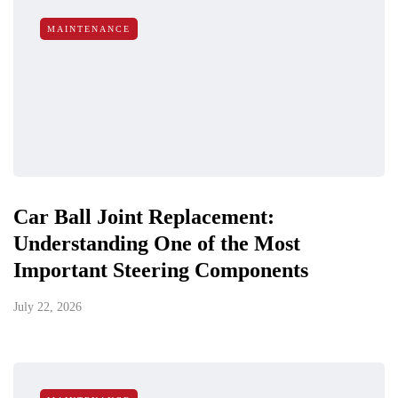
MAINTENANCE
Car Ball Joint Replacement:
Understanding One of the Most
Important Steering Components
July 22, 2026