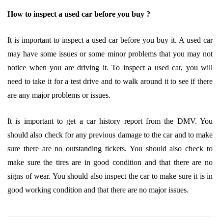
How to inspect a used car before you buy ?
It is important to inspect a used car before you buy it. A used car
may have some issues or some minor problems that you may not
notice when you are driving it. To inspect a used car, you will
need to take it for a test drive and to walk around it to see if there
are any major problems or issues.
It is important to get a car history report from the DMV. You
should also check for any previous damage to the car and to make
sure there are no outstanding tickets. You should also check to
make sure the tires are in good condition and that there are no
signs of wear. You should also inspect the car to make sure it is in
good working condition and that there are no major issues.