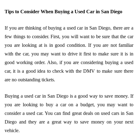
Tips to Consider When Buying a Used Car in San Diego
If you are thinking of buying a used car in San Diego, there are a
few things to consider. First, you will want to be sure that the car
you are looking at is in good condition. If you are not familiar
with the car, you may want to drive it first to make sure it is in
good working order. Also, if you are considering buying a used
car, it is a good idea to check with the DMV to make sure there
are no outstanding tickets.
Buying a used car in San Diego is a good way to save money. If
you are looking to buy a car on a budget, you may want to
consider a used car. You can find great deals on used cars in San
Diego and they are a great way to save money on your next
vehicle.