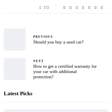
172
PREVIOUS
Should you buy a used car?
NEXT
How to get a certified warranty for
your car with additional
protection?
Latest Picks