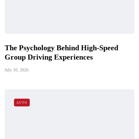
The Psychology Behind High-Speed
Group Driving Experiences
July 10, 2026
AUTO