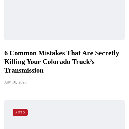
6 Common Mistakes That Are Secretly
Killing Your Colorado Truck’s
Transmission
July 10, 2026
AUTO