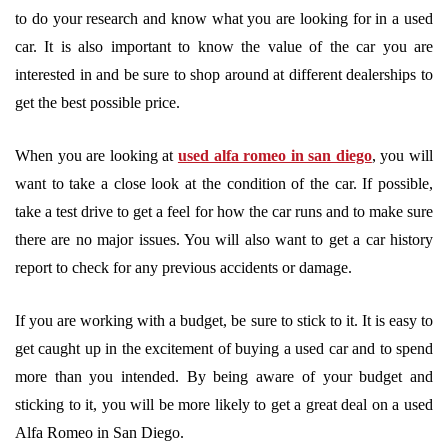
to do your research and know what you are looking for in a used
car. It is also important to know the value of the car you are
interested in and be sure to shop around at different dealerships to
get the best possible price.
When you are looking at
used alfa romeo in san diego
, you will
want to take a close look at the condition of the car. If possible,
take a test drive to get a feel for how the car runs and to make sure
there are no major issues. You will also want to get a car history
report to check for any previous accidents or damage.
If you are working with a budget, be sure to stick to it. It is easy to
get caught up in the excitement of buying a used car and to spend
more than you intended. By being aware of your budget and
sticking to it, you will be more likely to get a great deal on a used
Alfa Romeo in San Diego.