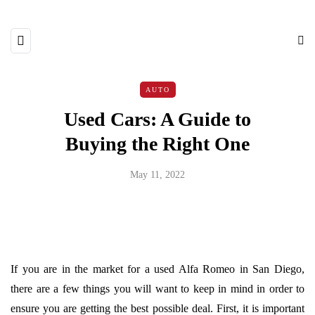
AUTO
Used Cars: A Guide to
Buying the Right One
May 11, 2022
If you are in the market for a used Alfa Romeo in San Diego,
there are a few things you will want to keep in mind in order to
ensure you are getting the best possible deal. First, it is important