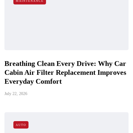
MAINTENANCE
Breathing Clean Every Drive: Why Car
Cabin Air Filter Replacement Improves
Everyday Comfort
July 22, 2026
AUTO