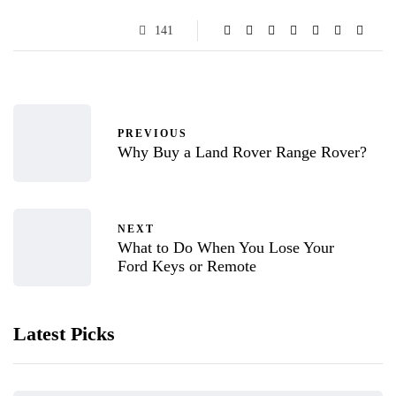
141
PREVIOUS
Why Buy a Land Rover Range Rover?
NEXT
What to Do When You Lose Your
Ford Keys or Remote
Latest Picks