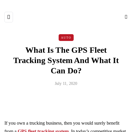
AUTO
What Is The GPS Fleet
Tracking System And What It
Can Do?
July 11, 2020
If you own a trucking business, then you would surely benefit
from a
GPS fleet tracking system
.
In today’s competitive market,