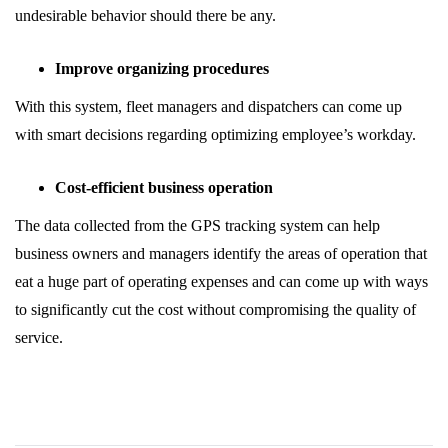
undesirable behavior should there be any.
Improve organizing procedures
With this system, fleet managers and dispatchers can come up
with smart decisions regarding optimizing employee’s workday.
Cost-efficient business operation
The data collected from the GPS tracking system can help
business owners and managers identify the areas of operation that
eat a huge part of operating expenses and can come up with ways
to significantly cut the cost without compromising the quality of
service.