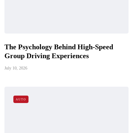
The Psychology Behind High-Speed
Group Driving Experiences
July 10, 2026
AUTO