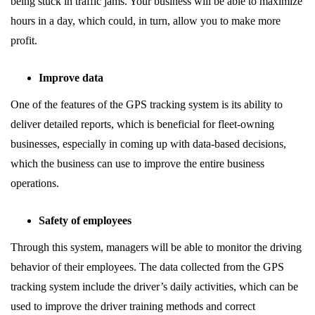
being stuck in traffic jams. Your business will be able to maximize
hours in a day, which could, in turn, allow you to make more
profit.
Improve data
One of the features of the GPS tracking system is its ability to
deliver detailed reports, which is beneficial for fleet-owning
businesses, especially in coming up with data-based decisions,
which the business can use to improve the entire business
operations.
Safety of employees
Through this system, managers will be able to monitor the driving
behavior of their employees. The data collected from the GPS
tracking system include the driver’s daily activities, which can be
used to improve the driver training methods and correct