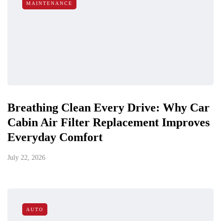
MAINTENANCE
Breathing Clean Every Drive: Why Car
Cabin Air Filter Replacement Improves
Everyday Comfort
July 22, 2026
AUTO