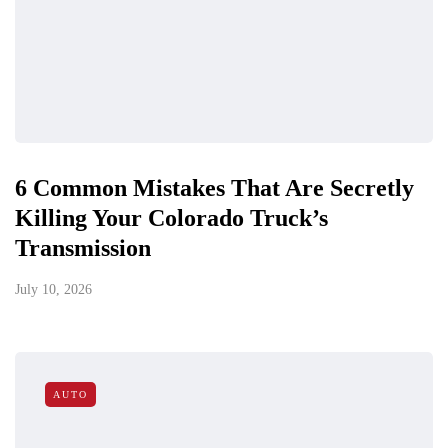
6 Common Mistakes That Are Secretly
Killing Your Colorado Truck’s
Transmission
July 10, 2026
AUTO