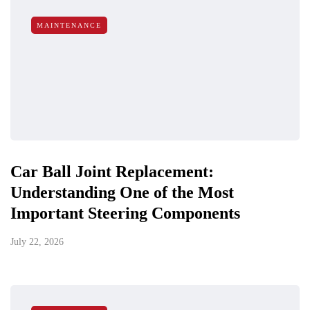
MAINTENANCE
Car Ball Joint Replacement:
Understanding One of the Most
Important Steering Components
July 22, 2026