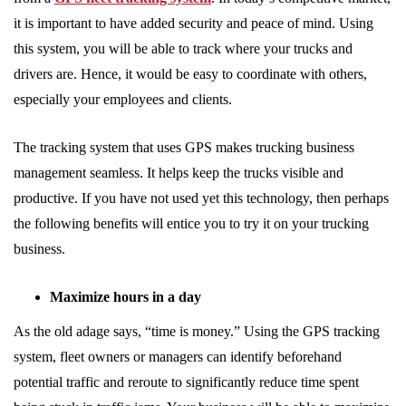
it is important to have added security and peace of mind. Using
this system, you will be able to track where your trucks and
drivers are. Hence, it would be easy to coordinate with others,
especially your employees and clients.
The tracking system that uses GPS makes trucking business
management seamless. It helps keep the trucks visible and
productive. If you have not used yet this technology, then perhaps
the following benefits will entice you to try it on your trucking
business.
Maximize hours in a day
As the old adage says, “time is money.” Using the GPS tracking
system, fleet owners or managers can identify beforehand
potential traffic and reroute to significantly reduce time spent