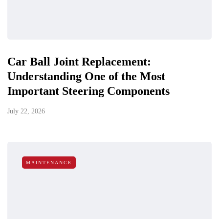
Car Ball Joint Replacement:
Understanding One of the Most
Important Steering Components
July 22, 2026
MAINTENANCE