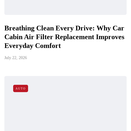
Breathing Clean Every Drive: Why Car
Cabin Air Filter Replacement Improves
Everyday Comfort
July 22, 2026
AUTO