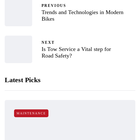
PREVIOUS
Trends and Technologies in Modern
Bikes
NEXT
Is Tow Service a Vital step for
Road Safety?
Latest Picks
MAINTENANCE