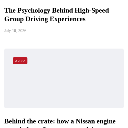
The Psychology Behind High-Speed
Group Driving Experiences
July 10, 2026
AUTO
Behind the crate: how a Nissan engine