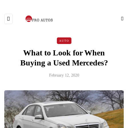
AUTO
What to Look for When
Buying a Used Mercedes?
February 12, 2020