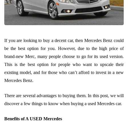
If you are looking to buy a decent car, then Mercedes Benz could
be the best option for you. However, due to the high price of
brand-new Merc, many people choose to go for its used version.
This is the best option for people who want to upscale their
existing model, and for those who can’t afford to invest in a new
Mercedes Benz.
There are several advantages to buying them. In this post, we will
discover a few things to know when buying a used Mercedes car.
Benefits of A USED Mercedes