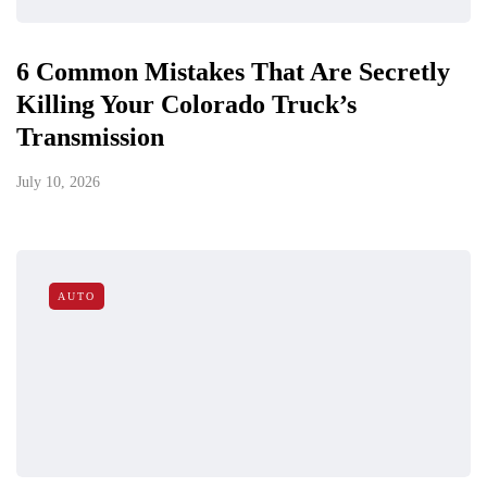
6 Common Mistakes That Are Secretly
Killing Your Colorado Truck’s
Transmission
July 10, 2026
AUTO