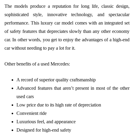
The models produce a reputation for long life, classic design,
sophisticated style, innovative technology, and spectacular
performance. This luxury car model comes with an integrated set
of safety features that depreciates slowly than any other economy
car. In other words, you get to enjoy the advantages of a high-end
car without needing to pay a lot for it.
Other benefits of a used Mercedes:
A record of superior quality craftsmanship
Advanced features that aren’t present in most of the other
used cars
Low price due to its high rate of depreciation
Convenient ride
Luxurious feel, and appearance
Designed for high-end safety