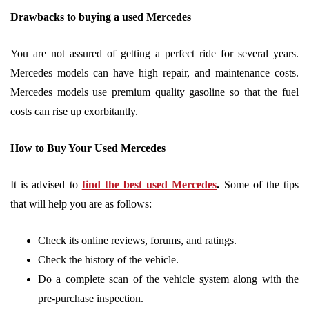
Drawbacks to buying a used Mercedes
You are not assured of getting a perfect ride for several years.
Mercedes models can have high repair, and maintenance costs.
Mercedes models use premium quality gasoline so that the fuel
costs can rise up exorbitantly.
How to Buy Your Used Mercedes
It is advised to
find the best used Mercedes
.
Some of the tips
that will help you are as follows:
Check its online reviews, forums, and ratings.
Check the history of the vehicle.
Do a complete scan of the vehicle system along with the
pre-purchase inspection.