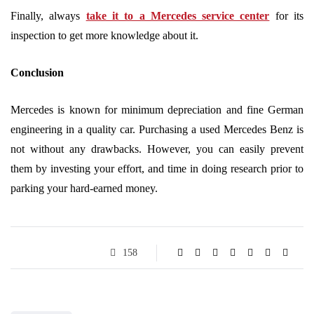
Finally, always
take it to a Mercedes service center
for its
inspection to get more knowledge about it.
Conclusion
Mercedes is known for minimum depreciation and fine German
engineering in a quality car. Purchasing a used Mercedes Benz is
not without any drawbacks. However, you can easily prevent
them by investing your effort, and time in doing research prior to
parking your hard-earned money.
158