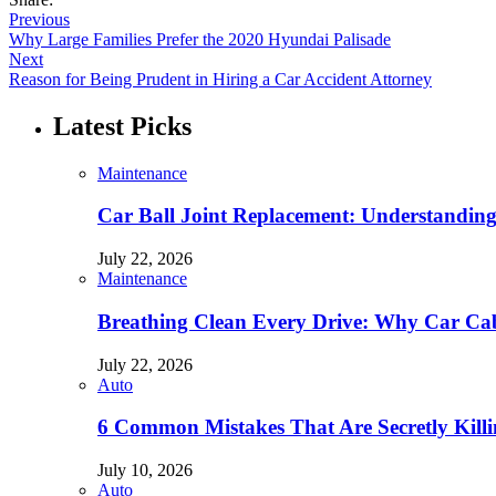
Previous
Why Large Families Prefer the 2020 Hyundai Palisade
Next
Reason for Being Prudent in Hiring a Car Accident Attorney
Latest Picks
Maintenance
Car Ball Joint Replacement: Understandin
July 22, 2026
Maintenance
Breathing Clean Every Drive: Why Car Cab
July 22, 2026
Auto
6 Common Mistakes That Are Secretly Kill
July 10, 2026
Auto