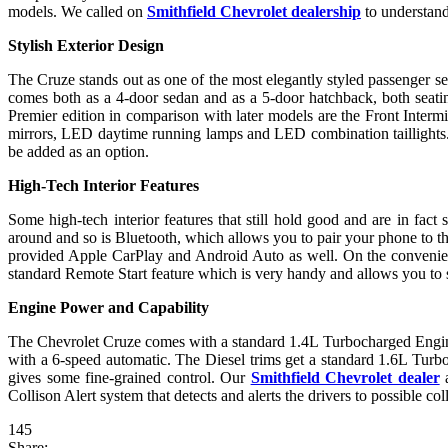
models. We called on
Smithfield Chevrolet dealership
to understand
Stylish Exterior Design
The Cruze stands out as one of the most elegantly styled passenger se
comes both as a 4-door sedan and as a 5-door hatchback, both seating
Premier edition in comparison with later models are the Front Inter
mirrors, LED daytime running lamps and LED combination taillights. Y
be added as an option.
High-Tech Interior Features
Some high-tech interior features that still hold good and are in fac
around and so is Bluetooth, which allows you to pair your phone to t
provided Apple CarPlay and Android Auto as well. On the convenien
standard Remote Start feature which is very handy and allows you to s
Engine Power and Capability
The Chevrolet Cruze comes with a standard 1.4L Turbocharged Engine
with a 6-speed automatic. The Diesel trims get a standard 1.6L Tur
gives some fine-grained control. Our
Smithfield Chevrolet dealer
a
Collison Alert system that detects and alerts the drivers to possible col
145
Share: