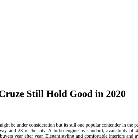
Cruze Still Hold Good in 2020
ight be under consideration but its still one popular contender in the
ay and 28 in the city. A turbo engine as standard, availability o
e buyers year after year. Elegant styling and comfortable interiors and