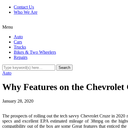
Contact Us
Who We Are
Menu
Auto
Cars
Trucks
Bikes & Two Wheelers
Repairs
Auto
Why Features on the Chevrolet 
January 28, 2020
The prospects of rolling out the tech savvy Chevrolet Cruze in 2020 m
specs and excellent EPA estimated mileage of 38mpg on the highw
compatibility out of the box are some Great features that enticed th