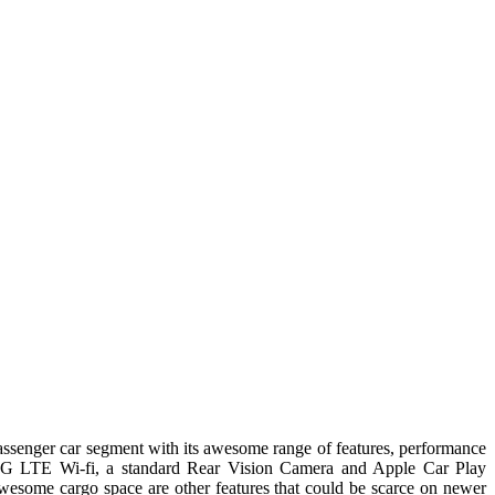
 passenger car segment with its awesome range of features, performance
f 4G LTE Wi-fi, a standard Rear Vision Camera and Apple Car Play
 awesome cargo space are other features that could be scarce on newer