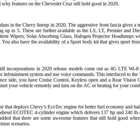
 why features on the Chevrolet Cruz still hold good in 2020.
dans in the Chevy lineup in 2020. The aggressive front fascia gives a m
 up to 5. These are further available as the LS, LT, Premier and Dies
mittent Wipers, Solar Absorbing Glass, Halogen Projector Headlamps w
ou also have the availability of a Sport body kit that gives sport fron
t still incorporations in 2020 release models come out as 4G LTE Wi-fi
he infotainment system and use voice commands. This interfaced to the
ce side, you have Cruise Control, Keyless open and a Rear Vision Cam
tart your vehicle remotely and turn on the AC or heating for your comf
 that deploys Chevy’s EcoTec engine for better fuel economy and bal
bodiesel ECOTEC 4-cylinder engine which delivers 137 hp and 240 lb-f
dded that there are some awesome features that still hold good whe
lision scenarios.