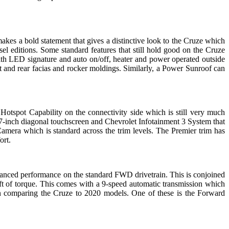
akes a bold statement that gives a distinctive look to the Cruze which
el editions. Some standard features that still hold good on the Cruze
ith LED signature and auto on/off, heater and power operated outside
t and rear facias and rocker moldings. Similarly, a Power Sunroof can
 Hotspot Capability on the connectivity side which is still very much
 7-inch diagonal touchscreen and Chevrolet Infotainment 3 System that
era which is standard across the trim levels. The Premier trim has
ort.
anced performance on the standard FWD drivetrain. This is conjoined
t of torque. This comes with a 9-speed automatic transmission which
n comparing the Cruze to 2020 models. One of these is the Forward