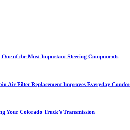
g One of the Most Important Steering Components
in Air Filter Replacement Improves Everyday Comfor
ing Your Colorado Truck’s Transmission