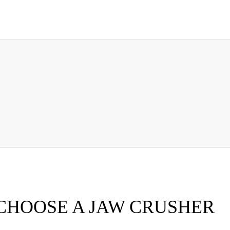
CHOOSE A JAW CRUSHER