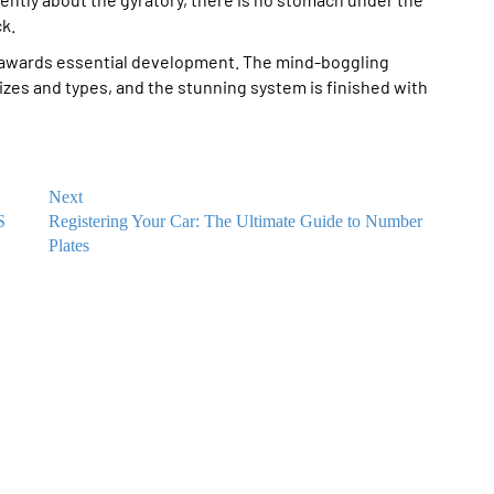
k.
 awards essential development. The mind-boggling
sizes and types, and the stunning system is finished with
Next
S
Registering Your Car: The Ultimate Guide to Number
Plates