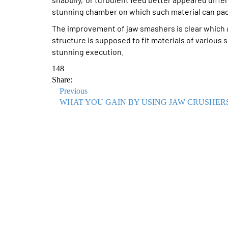
stunning chamber on which such material can pac
The improvement of jaw smashers is clear which
structure is supposed to fit materials of various 
stunning execution.
148
Share:
Previous
WHAT YOU GAIN BY USING JAW CRUSHER