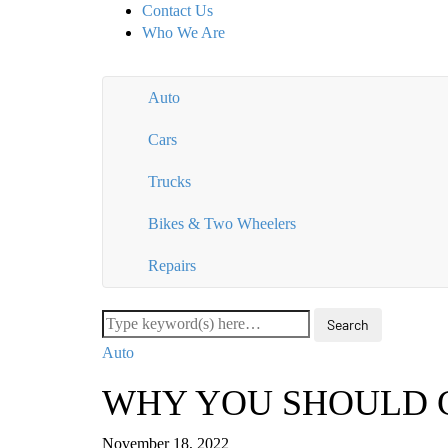
Contact Us
Who We Are
Auto
Cars
Trucks
Bikes & Two Wheelers
Repairs
Auto
WHY YOU SHOULD 
November 18, 2022