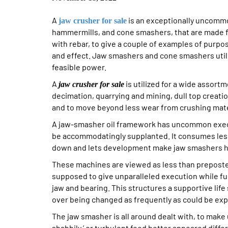
A
is an exceptionally uncommon
jaw crusher for sale
hammermills, and cone smashers, that are made fo
with rebar, to give a couple of examples of purpo
and effect. Jaw smashers and cone smashers utili
feasible power.
A
is utilized for a wide assor
jaw crusher for sale
decimation, quarrying and mining, dull top creatio
and to move beyond less wear from crushing mate
A jaw-smasher oil framework has uncommon execu
be accommodatingly supplanted. It consumes less
down and lets development make jaw smashers ha
These machines are viewed as less than prepost
supposed to give unparalleled execution while fu
jaw and bearing. This structures a supportive life 
over being changed as frequently as could be ex
The jaw smasher is all around dealt with, to make 
shabbily,’ or turbulent feed better appeared diffe