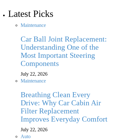
Latest Picks
Maintenance
Car Ball Joint Replacement:
Understanding One of the
Most Important Steering
Components
July 22, 2026
Maintenance
Breathing Clean Every
Drive: Why Car Cabin Air
Filter Replacement
Improves Everyday Comfort
July 22, 2026
Auto