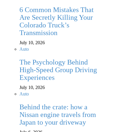
6 Common Mistakes That
Are Secretly Killing Your
Colorado Truck’s
Transmission
July 10, 2026
Auto
The Psychology Behind
High-Speed Group Driving
Experiences
July 10, 2026
Auto
Behind the crate: how a
Nissan engine travels from
Japan to your driveway