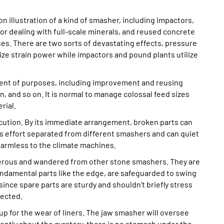
 illustration of a kind of smasher, including impactors,
r dealing with full-scale minerals, and reused concrete
ses. There are two sorts of devastating effects, pressure
ze strain power while impactors and pound plants utilize
tment of purposes, including improvement and reusing
n, and so on. It is normal to manage colossal feed sizes
rial.
tion. By its immediate arrangement, broken parts can
 effort separated from different smashers and can quiet
rmless to the climate machines.
erous and wandered from other stone smashers. They are
ndamental parts like the edge, are safeguarded to swing
since spare parts are sturdy and shouldn’t briefly stress
pected.
up for the wear of liners. The jaw smasher will oversee
rently about the gyratory, there is no stomach under the