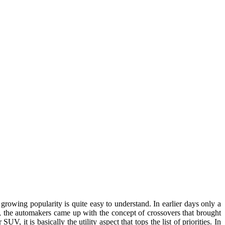
rowing popularity is quite easy to understand. In earlier days only a
, the automakers came up with the concept of crossovers that brought
it is basically the utility aspect that tops the list of priorities. In