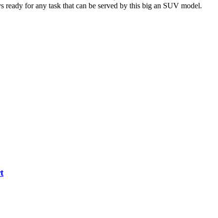
ys ready for any task that can be served by this big an SUV model.
t