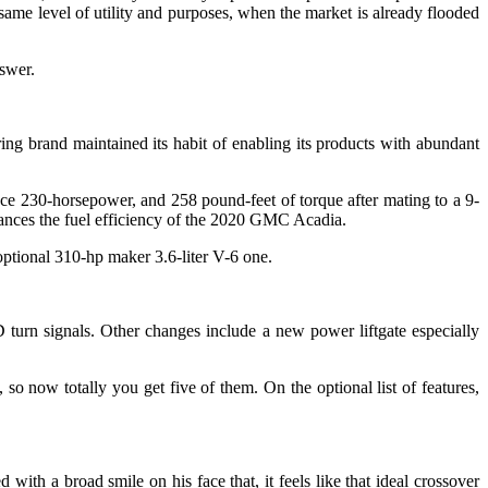
same level of utility and purposes, when the market is already flooded
nswer.
brand maintained its habit of enabling its products with abundant
ce 230-horsepower, and 258 pound-feet of torque after mating to a 9-
hances the fuel efficiency of the 2020 GMC Acadia.
 optional 310-hp maker 3.6-liter V-6 one.
turn signals. Other changes include a new power liftgate especially
o now totally you get five of them. On the optional list of features,
ith a broad smile on his face that, it feels like that ideal crossover