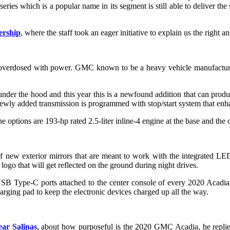
ies which is a popular name in its segment is still able to deliver the 
ership
, where the staff took an eager initiative to explain us the right a
verdosed with power. GMC known to be a heavy vehicle manufacturing 
nder the hood and this year this is a newfound addition that can produ
 newly added transmission is programmed with stop/start system that en
e options are 193-hp rated 2.5-liter inline-4 engine at the base and the
new exterior mirrors that are meant to work with the integrated LED 
ogo that will get reflected on the ground during night drives.
B Type-C ports attached to the center console of every 2020 Acadia, s
arging pad to keep the electronic devices charged up all the way.
ar Salinas
, about how purposeful is the 2020 GMC Acadia, he replied w