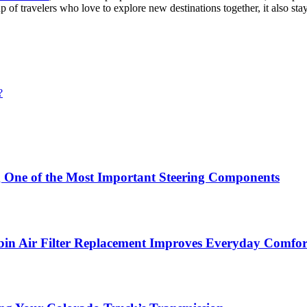
f travelers who love to explore new destinations together, it also sta
?
g One of the Most Important Steering Components
in Air Filter Replacement Improves Everyday Comfor