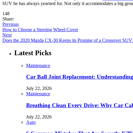
SUV he has always yearned for. Not only it accommodates a big group o
148
Share:
Previous
How to Choose a Steering Wheel Cover
Next
Does the 2020 Mazda CX-30 Keeps its Promise of a Crossover SUV
Latest Picks
Maintenance
Car Ball Joint Replacement: Understandin
July 22, 2026
Maintenance
Breathing Clean Every Drive: Why Car Cab
July 22, 2026
Auto