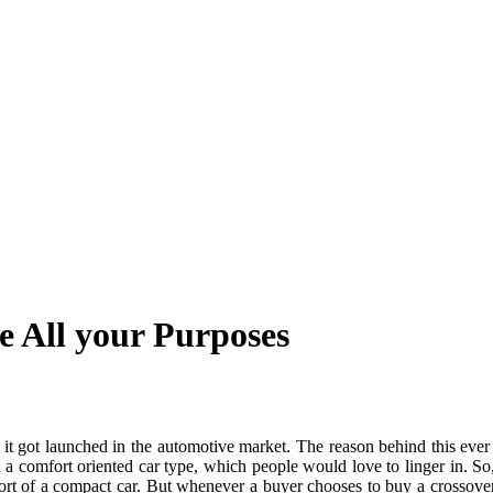
 All your Purposes
it got launched in the automotive market. The reason behind this ever g
a comfort oriented car type, which people would love to linger in. So
t of a compact car. But whenever a buyer chooses to buy a crossover SUV, 