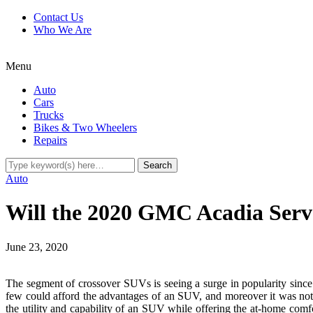
Contact Us
Who We Are
Menu
Auto
Cars
Trucks
Bikes & Two Wheelers
Repairs
Auto
Will the 2020 GMC Acadia Serve
June 23, 2020
The segment of crossover SUVs is seeing a surge in popularity since 
few could afford the advantages of an SUV, and moreover it was not 
the utility and capability of an SUV while offering the at-home comfor