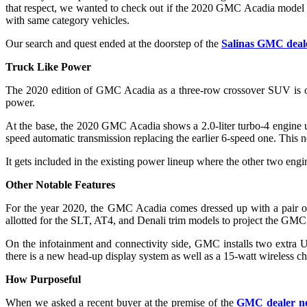
that respect, we wanted to check out if the 2020 GMC Acadia model ser
with same category vehicles.
Our search and quest ended at the doorstep of the
Salinas GMC deal
Truck Like Power
The 2020 edition of GMC Acadia as a three-row crossover SUV is o
power.
At the base, the 2020 GMC Acadia shows a 2.0-liter turbo-4 engine u
speed automatic transmission replacing the earlier 6-speed one. This
It gets included in the existing power lineup where the other two engin
Other Notable Features
For the year 2020, the GMC Acadia comes dressed up with a pair of 
allotted for the SLT, AT4, and Denali trim models to project the GMC l
On the infotainment and connectivity side, GMC installs two extra US
there is a new head-up display system as well as a 15-watt wireless ch
How Purposeful
When we asked a recent buyer at the premise of the
GMC dealer ne