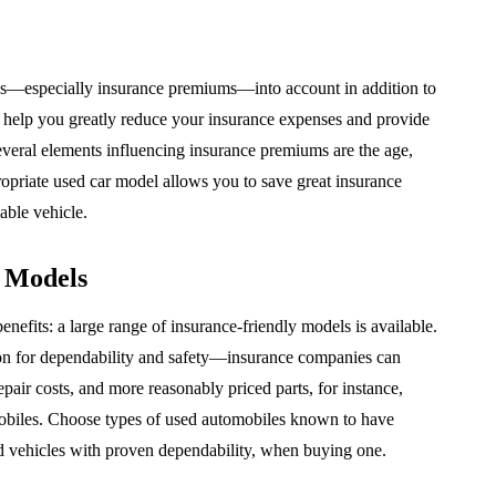
es—especially insurance premiums—into account in addition to
 help you greatly reduce your insurance expenses and provide
everal elements influencing insurance premiums are the age,
propriate used car model allows you to save great insurance
able vehicle.
r Models
nefits: a large range of insurance-friendly models is available.
on for dependability and safety—insurance companies can
pair costs, and more reasonably priced parts, for instance,
omobiles. Choose types of used automobiles known to have
nd vehicles with proven dependability, when buying one.