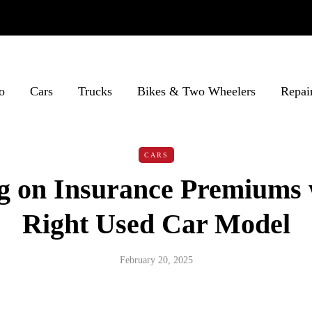
o
Cars
Trucks
Bikes & Two Wheelers
Repai
CARS
g on Insurance Premiums 
Right Used Car Model
February 20, 2025