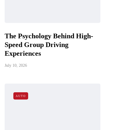
The Psychology Behind High-
Speed Group Driving
Experiences
July 10, 2026
AUTO