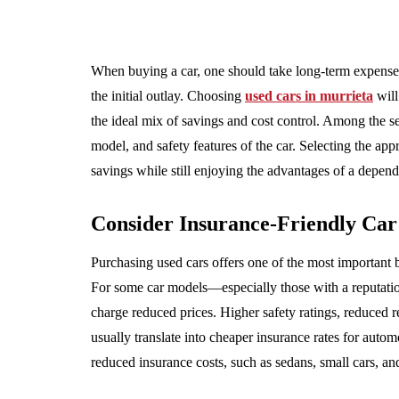
When buying a car, one should take long-term expens
the initial outlay. Choosing
used cars in murrieta
will
the ideal mix of savings and cost control. Among the s
model, and safety features of the car. Selecting the ap
savings while still enjoying the advantages of a depend
Consider Insurance-Friendly Ca
Purchasing used cars offers one of the most important be
For some car models—especially those with a reputati
charge reduced prices. Higher safety ratings, reduced re
usually translate into cheaper insurance rates for aut
reduced insurance costs, such as sedans, small cars, a