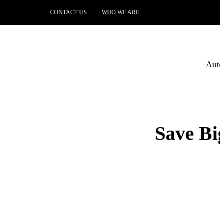
CONTACT US
WHO WE ARE
Aut
Save Bi