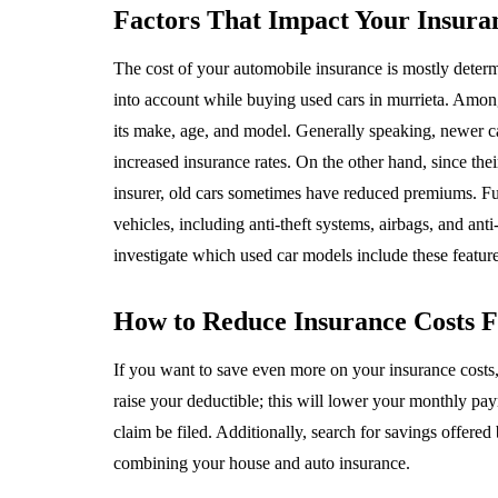
Factors That Impact Your Insur
The cost of your automobile insurance is mostly determin
into account while buying used cars in murrieta. Among 
its make, age, and model. Generally speaking, newer c
increased insurance rates. On the other hand, since the
insurer, old cars sometimes have reduced premiums. Fu
vehicles, including anti-theft systems, airbags, and ant
investigate which used car models include these feature
How to Reduce Insurance Costs 
If you want to save even more on your insurance costs,
raise your deductible; this will lower your monthly pa
claim be filed. Additionally, search for savings offere
combining your house and auto insurance.