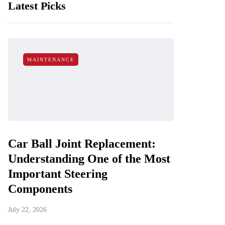
Latest Picks
MAINTENANCE
Car Ball Joint Replacement:
Understanding One of the Most
Important Steering
Components
July 22, 2026