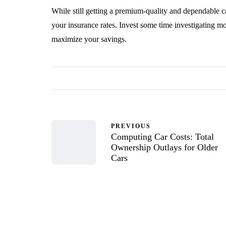
While still getting a premium-quality and dependable c
your insurance rates. Invest some time investigating mo
maximize your savings.
PREVIOUS
Computing Car Costs: Total
Ownership Outlays for Older
Cars