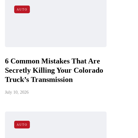
AUTO
6 Common Mistakes That Are
Secretly Killing Your Colorado
Truck’s Transmission
July 10, 2026
AUTO