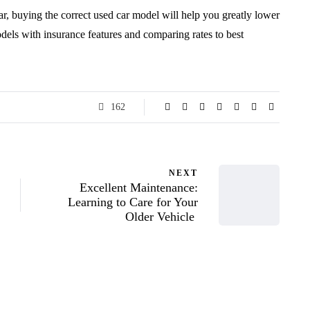
ar, buying the correct used car model will help you greatly lower
dels with insurance features and comparing rates to best
162
NEXT
Excellent Maintenance:
Learning to Care for Your
Older Vehicle