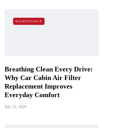
MAINTENANCE
Breathing Clean Every Drive:
Why Car Cabin Air Filter
Replacement Improves
Everyday Comfort
July 22, 2026