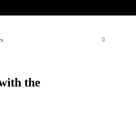
rs
with the