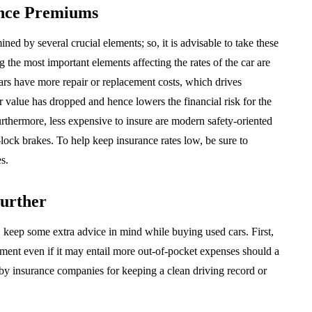
ance Premiums
ed by several crucial elements; so, it is advisable to take these
the most important elements affecting the rates of the car are
ars have more repair or replacement costs, which drives
ir value has dropped and hence lowers the financial risk for the
rthermore, less expensive to insure are modern safety-oriented
i-lock brakes. To help keep insurance rates low, be sure to
s.
Further
 keep some extra advice in mind while buying used cars. First,
yment even if it may entail more out-of-pocket expenses should a
d by insurance companies for keeping a clean driving record or