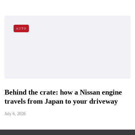
AUTO
Behind the crate: how a Nissan engine
travels from Japan to your driveway
July 6, 2026