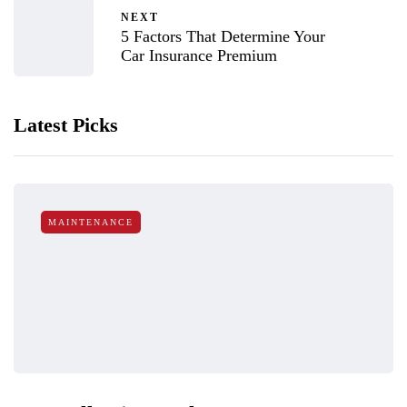
NEXT
5 Factors That Determine Your
Car Insurance Premium
Latest Picks
MAINTENANCE