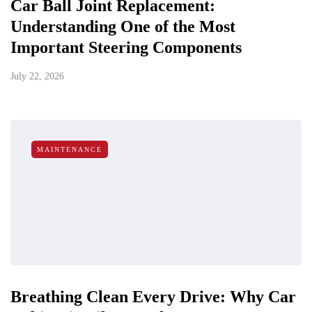
Car Ball Joint Replacement:
Understanding One of the Most
Important Steering Components
July 22, 2026
MAINTENANCE
Breathing Clean Every Drive: Why Car