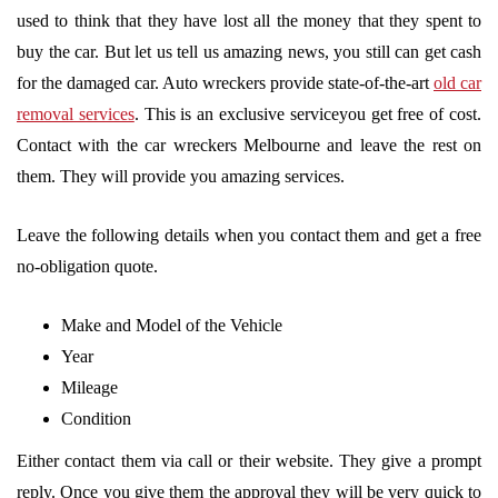
used to think that they have lost all the money that they spent to
buy the car. But let us tell us amazing news, you still can get cash
for the damaged car. Auto wreckers provide state-of-the-art
old car
removal services
. This is an exclusive serviceyou get free of cost.
Contact with the car wreckers Melbourne and leave the rest on
them. They will provide you amazing services.
Leave the following details when you contact them and get a free
no-obligation quote.
Make and Model of the Vehicle
Year
Mileage
Condition
Either contact them via call or their website. They give a prompt
reply. Once you give them the approval they will be very quick to