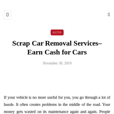
AUTO
Scrap Car Removal Services–
Earn Cash for Cars
November 30, 2019
If your vehicle is no more useful for you, you go through a lot of
hassle. It often creates problems in the middle of the road. Your
money gets wasted on its maintenance again and again. People