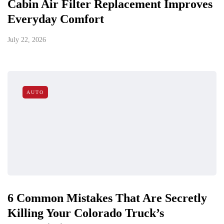
Cabin Air Filter Replacement Improves
Everyday Comfort
July 22, 2026
AUTO
6 Common Mistakes That Are Secretly
Killing Your Colorado Truck’s