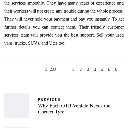
the services smoothly. They have many years of experience and
their workers will not create any trouble during the whole process.
They will never hold your payment and pay you instantly. To get
further details you can contact them. Their friendly customer
services team will provide you the best support. Sell your used
vans, trucks, SUVs, and Utes too.
233
PREVIOUS
Why Each OTR Vehicle Needs the
Correct Tyre