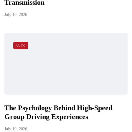
Transmission
July 10, 2026
AUTO
The Psychology Behind High-Speed
Group Driving Experiences
July 10, 2026