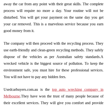
away the car from any point with their great skills. The complete
process will require no more a day. Your routine will not be
disturbed. You will get your payment on the same day you get
your car removed. This is a marvelous service because you earn
good money from it.
The company will then proceed with the recycling process. They
use earth-friendly and clean-green recycling methods. They safely
dispose of the vehicles as per Australian safety standards.A
wrecked vehicle is the biggest source of pollution. To keep the
environment safe, you must hire for these professional services.
You will not have to pay any hidden fees.
Usedcarbuyers.com.au is the
top auto wrecking company in
Melbourne
.They have won the trust of many people because of
their excellent services. They will give you comfort and provide