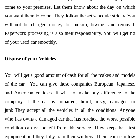
come to your premises. Let them know about the day on which
you want them to come. They follow the set schedule strictly. You
will not be charged money for pickup, towing, and removal.
Paperwork processing is also their responsibility. You will get rid
of your used car smoothly.
Dispose of your Vehicles
You will get a good amount of cash for all the makes and models
of the car. You can give these companies European, Japanese,
and American vehicles. It will not make any difference to the
company if the car is impaired, burnt, rusty, damaged or
junk.They accept all the vehicles in all the conditions. Anyone
who has owns a damaged car that has reached the worst possible
condition can get benefit from this service. They keep the latest
equipment and they fully train their workers. Their team can tow