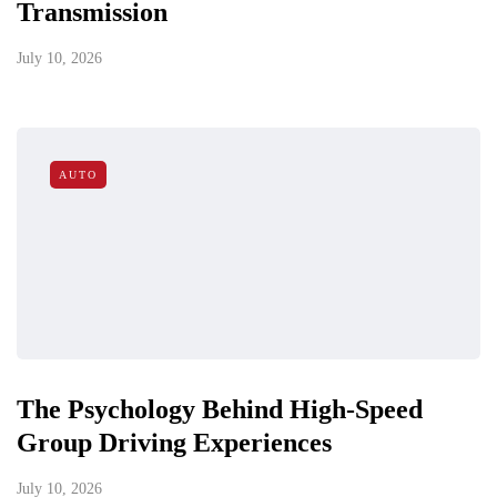
Transmission
July 10, 2026
AUTO
The Psychology Behind High-Speed
Group Driving Experiences
July 10, 2026