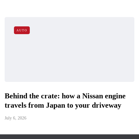
AUTO
Behind the crate: how a Nissan engine
travels from Japan to your driveway
July 6, 2026