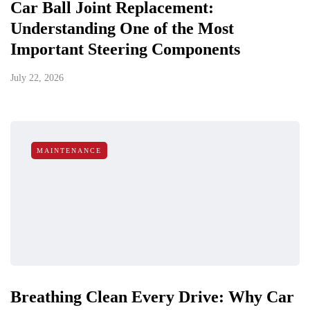
Car Ball Joint Replacement:
Understanding One of the Most
Important Steering Components
July 22, 2026
MAINTENANCE
Breathing Clean Every Drive: Why Car