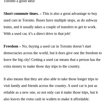
Toronto a good idea!
Short commute times. –
This is also a great advantage to buy
used cars in Toronto. Buses have multiple stops, as do subway
trains, and it usually takes a couple of transfers to get to work.
With a used car, it’s a direct drive to that job!
Freedom –
No, buying a used car in Toronto doesn’t start
democracies across the world, but it does give one the freedom to
leave the big city! Getting a used car means that a person has the
extra money to make those day trips to the country.
It also means that they are also able to take those longer trips to
visit family and friends across the country. A used car is just as
reliable as a new one, so not only can it make those trips, but it
also leaves the extra cash in wallets to make it affordable.