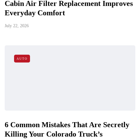
Cabin Air Filter Replacement Improves
Everyday Comfort
July 22, 2026
AUTO
6 Common Mistakes That Are Secretly
Killing Your Colorado Truck’s