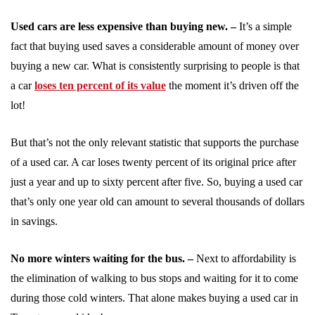
Used cars are less expensive than buying new. –
It’s a simple
fact that buying used saves a considerable amount of money over
buying a new car. What is consistently surprising to people is that
a car
loses ten percent of its value
the moment it’s driven off the
lot!
But that’s not the only relevant statistic that supports the purchase
of a used car. A car loses twenty percent of its original price after
just a year and up to sixty percent after five. So, buying a used car
that’s only one year old can amount to several thousands of dollars
in savings.
No more winters waiting for the bus. –
Next to affordability is
the elimination of walking to bus stops and waiting for it to come
during those cold winters. That alone makes buying a used car in