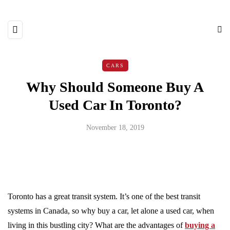
CARS
Why Should Someone Buy A
Used Car In Toronto?
November 18, 2019
Toronto has a great transit system. It’s one of the best transit
systems in Canada, so why buy a car, let alone a used car, when
living in this bustling city? What are the advantages of
buying a