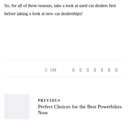
So, for all of these reasons, take a look at used car dealers first
before taking a look at new car dealerships!
139
PREVIOUS
Perfect Choices for the Best Powerbikes
Now