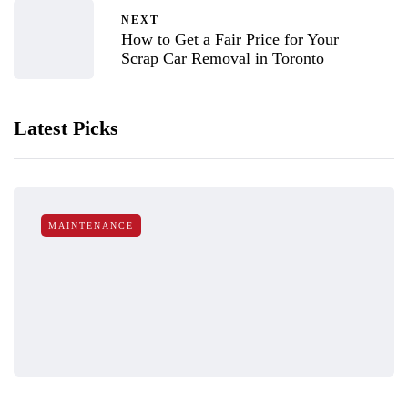
NEXT
How to Get a Fair Price for Your
Scrap Car Removal in Toronto
Latest Picks
MAINTENANCE