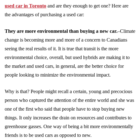
used car in Toronto
and are they enough to get one? Here are
the advantages of purchasing a used car:
They are more environmental than buying a new car.
–Climate
change is becoming more and more of a concern to Canadians
seeing the real results of it. It is true that transit is the more
environmental choice, overall, but used hybrids are making it to
the market and used cars, in general, are the better choice for
people looking to minimize the environmental impact.
Why is that? People might recall a certain, young and precocious
person who captured the attention of the entire world and she was
one of the first who said that people have to stop buying new
things. It only increases the drain on resources and contributes to
greenhouse gasses. One way of being a bit more environmentally
friends is to be used cars as opposed to new.