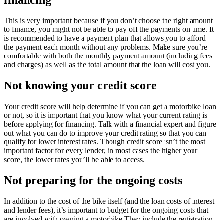
This is very important because if you don’t choose the right amount
to finance, you might not be able to pay off the payments on time. It
is recommended to have a payment plan that allows you to afford
the payment each month without any problems. Make sure you’re
comfortable with both the monthly payment amount (including fees
and charges) as well as the total amount that the loan will cost you.
Not knowing your credit score
Your credit score will help determine if you can get a motorbike loan
or not, so it is important that you know what your current rating is
before applying for financing. Talk with a financial expert and figure
out what you can do to improve your credit rating so that you can
qualify for lower interest rates. Though credit score isn’t the most
important factor for every lender, in most cases the higher your
score, the lower rates you’ll be able to access.
Not preparing for the ongoing costs
In addition to the cost of the bike itself (and the loan costs of interest
and lender fees), it’s important to budget for the ongoing costs that
are involved with owning a motorbike.They include the registration,