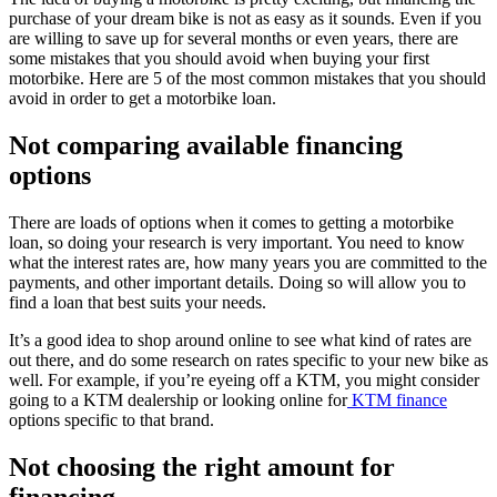
purchase of your dream bike is not as easy as it sounds. Even if you
are willing to save up for several months or even years, there are
some mistakes that you should avoid when buying your first
motorbike. Here are 5 of the most common mistakes that you should
avoid in order to get a motorbike loan.
Not comparing available financing
options
There are loads of options when it comes to getting a motorbike
loan, so doing your research is very important. You need to know
what the interest rates are, how many years you are committed to the
payments, and other important details. Doing so will allow you to
find a loan that best suits your needs.
It’s a good idea to shop around online to see what kind of rates are
out there, and do some research on rates specific to your new bike as
well. For example, if you’re eyeing off a KTM, you might consider
going to a KTM dealership or looking online for
KTM finance
options specific to that brand.
Not choosing the right amount for
financing