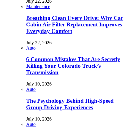
July 22, 2026
Maintenance
Breathing Clean Every Drive: Why Car
Cabin Air Filter Replacement Improves
Everyday Comfort
July 22, 2026
Auto
6 Common Mistakes That Are Secretly
Killing Your Colorado Truck’s
Transmission
July 10, 2026
Auto
The Psychology Behind High-Speed
Group Driving Experiences
July 10, 2026
Auto