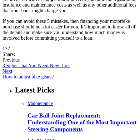
insurance and maintenance costs as well as any other additional fees
that your bank might charge you.
If you can avoid these 5 mistakes, then financing your motorbike
purchase should be a lot easier for you. It’s important to know all of
the details and make sure you understand how much money is
involved before committing yourself to a loan.
137
Share:
Previous
3 Signs That You Need New Tires
Next
How to adjust bike gears?
Latest Picks
Maintenance
Car Ball Joint Replacement:
Understanding One of the Most Important
Steering Components