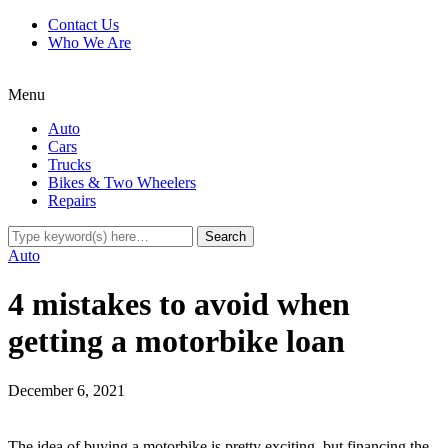
Contact Us
Who We Are
Menu
Auto
Cars
Trucks
Bikes & Two Wheelers
Repairs
Auto
4 mistakes to avoid when
getting a motorbike loan
December 6, 2021
The idea of buying a motorbike is pretty exciting, but financing the