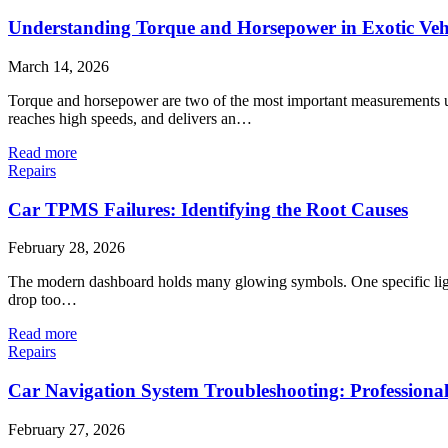
Understanding Torque and Horsepower in Exotic Vehi
March 14, 2026
Torque and horsepower are two of the most important measurements use
reaches high speeds, and delivers an…
Read more
Repairs
Car TPMS Failures: Identifying the Root Causes
February 28, 2026
The modern dashboard holds many glowing symbols. One specific light l
drop too…
Read more
Repairs
Car Navigation System Troubleshooting: Professional
February 27, 2026