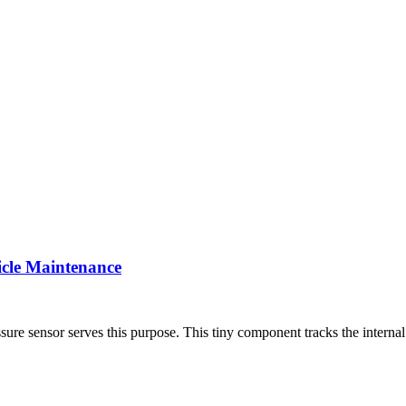
icle Maintenance
sure sensor serves this purpose. This tiny component tracks the internal