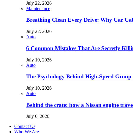
July 22, 2026
Maintenance
Breathing Clean Every Drive: Why Car Cab
July 22, 2026
Auto
6 Common Mistakes That Are Secretly Kill
July 10, 2026
Auto
The Psychology Behind High-Speed Group 
July 10, 2026
Auto
Behind the crate: how a Nissan engine trav
July 6, 2026
Contact Us
Who We Are