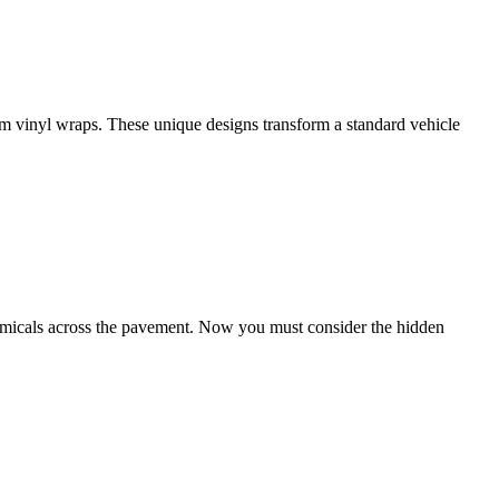
tom vinyl wraps. These unique designs transform a standard vehicle
chemicals across the pavement. Now you must consider the hidden