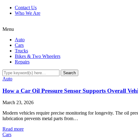
Contact Us
Who We Are
Menu
Auto
Cars
Trucks
Bikes & Two Wheelers
Repairs
Auto
How a Car Oil Pressure Sensor Supports Overall Veh
March 23, 2026
Modern vehicles require precise monitoring for longevity. The oil pres
lubrication prevents metal parts from…
Read more
Cars