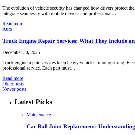
The evolution of vehicle security has changed how drivers protect th
integrate seamlessly with mobile devices and professional…
Read more
Auto
Truck Engine Repair Services: What They Include 
December 30, 2025
Truck engine repair services keep heavy vehicles running strong. Fl
professional service. Each part must…
Read more
Older posts
Newer posts
Latest Picks
Maintenance
Car Ball Joint Replacement: Understandin