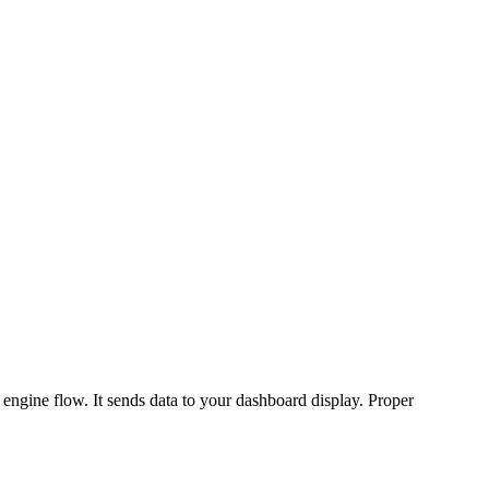
 engine flow. It sends data to your dashboard display. Proper