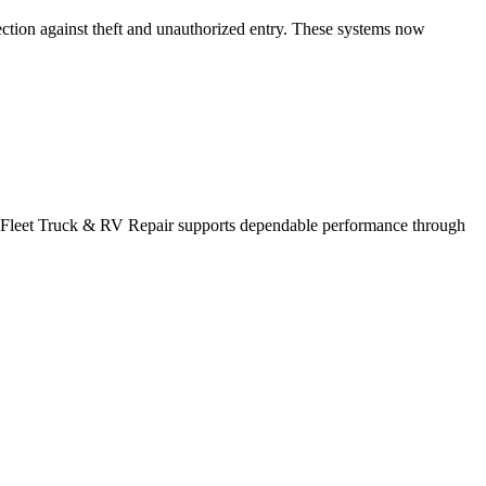
ection against theft and unauthorized entry. These systems now
k. Fleet Truck & RV Repair supports dependable performance through