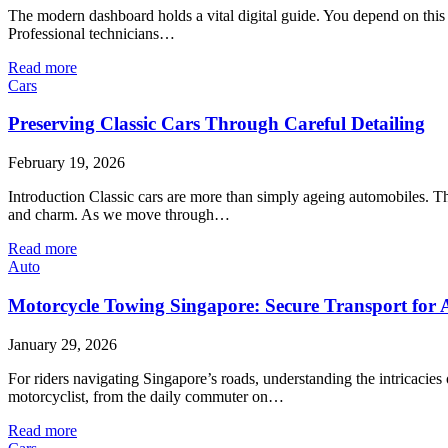
The modern dashboard holds a vital digital guide. You depend on this s
Professional technicians…
Read more
Cars
Preserving Classic Cars Through Careful Detailing
February 19, 2026
Introduction Classic cars are more than simply ageing automobiles. Th
and charm. As we move through…
Read more
Auto
Motorcycle Towing Singapore: Secure Transport for
January 29, 2026
For riders navigating Singapore’s roads, understanding the intricaci
motorcyclist, from the daily commuter on…
Read more