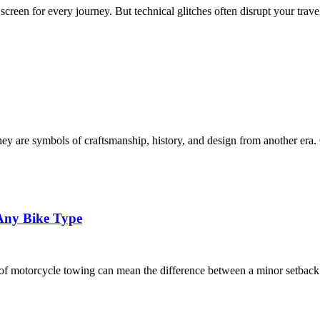
creen for every journey. But technical glitches often disrupt your trave
ey are symbols of craftsmanship, history, and design from another era. 
 Any Bike Type
es of motorcycle towing can mean the difference between a minor setbac