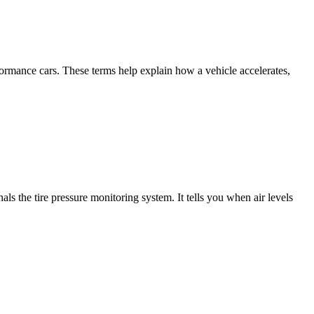
ormance cars. These terms help explain how a vehicle accelerates,
 the tire pressure monitoring system. It tells you when air levels