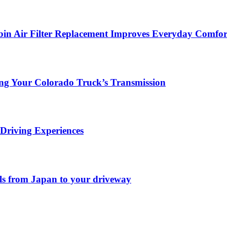
in Air Filter Replacement Improves Everyday Comfor
ing Your Colorado Truck’s Transmission
Driving Experiences
els from Japan to your driveway