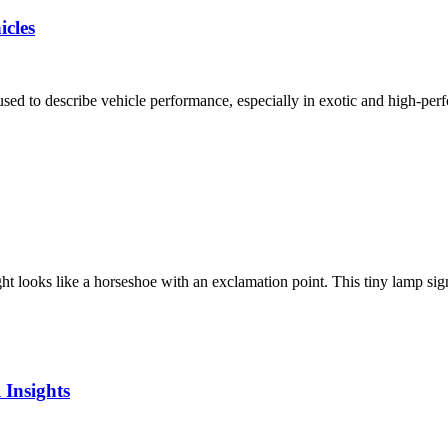
cles
d to describe vehicle performance, especially in exotic and high-perf
ooks like a horseshoe with an exclamation point. This tiny lamp signals
 Insights