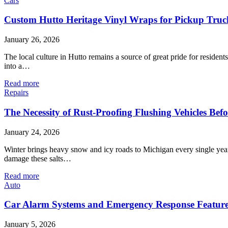
Cars
Custom Hutto Heritage Vinyl Wraps for Pickup Truc
January 26, 2026
The local culture in Hutto remains a source of great pride for reside
into a…
Read more
Repairs
The Necessity of Rust-Proofing Flushing Vehicles Bef
January 24, 2026
Winter brings heavy snow and icy roads to Michigan every single year
damage these salts…
Read more
Auto
Car Alarm Systems and Emergency Response Feature
January 5, 2026