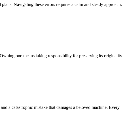
l plans. Navigating these errors requires a calm and steady approach.
Owning one means taking responsibility for preserving its originality
k and a catastrophic mistake that damages a beloved machine. Every