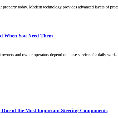
eir property today. Modern technology provides advanced layers of prot
and When You Need Them
eet owners and owner operators depend on these services for daily wor
g One of the Most Important Steering Components