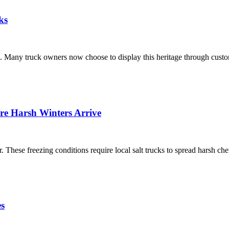
ks
nts. Many truck owners now choose to display this heritage through cus
ore Harsh Winters Arrive
. These freezing conditions require local salt trucks to spread harsh 
s