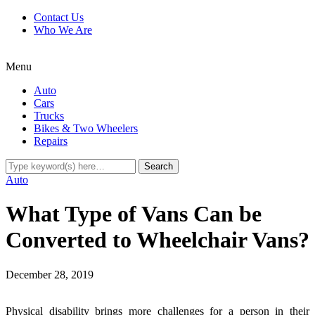
Contact Us
Who We Are
Menu
Auto
Cars
Trucks
Bikes & Two Wheelers
Repairs
Auto
What Type of Vans Can be
Converted to Wheelchair Vans?
December 28, 2019
Physical disability brings more challenges for a person in their