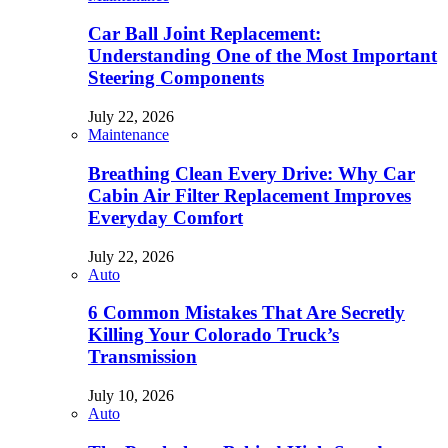
Car Ball Joint Replacement:
Understanding One of the Most Important
Steering Components
July 22, 2026
Maintenance
Breathing Clean Every Drive: Why Car
Cabin Air Filter Replacement Improves
Everyday Comfort
July 22, 2026
Auto
6 Common Mistakes That Are Secretly
Killing Your Colorado Truck’s
Transmission
July 10, 2026
Auto