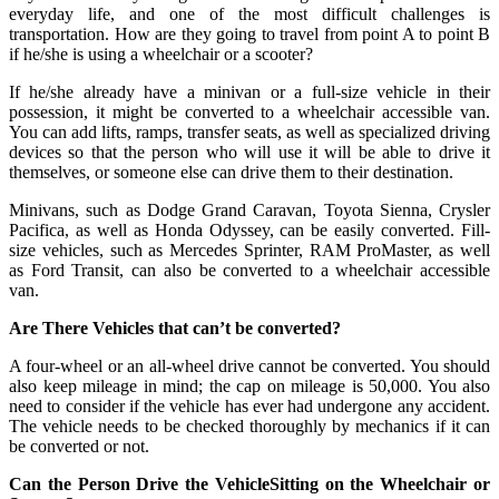
everyday life, and one of the most difficult challenges is
transportation. How are they going to travel from point A to point B
if he/she is using a wheelchair or a scooter?
If he/she already have a minivan or a full-size vehicle in their
possession, it might be converted to a wheelchair accessible van.
You can add lifts, ramps, transfer seats, as well as specialized driving
devices so that the person who will use it will be able to drive it
themselves, or someone else can drive them to their destination.
Minivans, such as Dodge Grand Caravan, Toyota Sienna, Crysler
Pacifica, as well as Honda Odyssey, can be easily converted. Fill-
size vehicles, such as Mercedes Sprinter, RAM ProMaster, as well
as Ford Transit, can also be converted to a wheelchair accessible
van.
Are There Vehicles that can’t be converted?
A four-wheel or an all-wheel drive cannot be converted. You should
also keep mileage in mind; the cap on mileage is 50,000. You also
need to consider if the vehicle has ever had undergone any accident.
The vehicle needs to be checked thoroughly by mechanics if it can
be converted or not.
Can the Person Drive the VehicleSitting on the Wheelchair or