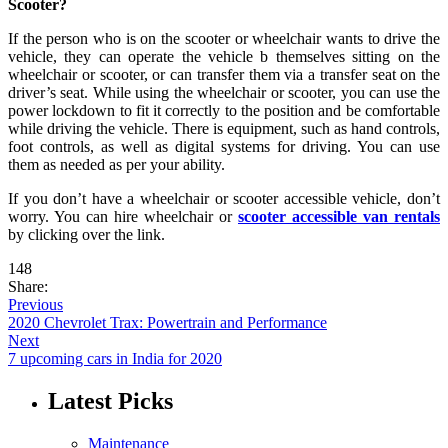
Scooter?
If the person who is on the scooter or wheelchair wants to drive the
vehicle, they can operate the vehicle b themselves sitting on the
wheelchair or scooter, or can transfer them via a transfer seat on the
driver’s seat. While using the wheelchair or scooter, you can use the
power lockdown to fit it correctly to the position and be comfortable
while driving the vehicle. There is equipment, such as hand controls,
foot controls, as well as digital systems for driving. You can use
them as needed as per your ability.
If you don’t have a wheelchair or scooter accessible vehicle, don’t
worry. You can hire wheelchair or
scooter accessible van rentals
by clicking over the link.
148
Share:
Previous
2020 Chevrolet Trax: Powertrain and Performance
Next
7 upcoming cars in India for 2020
Latest Picks
Maintenance